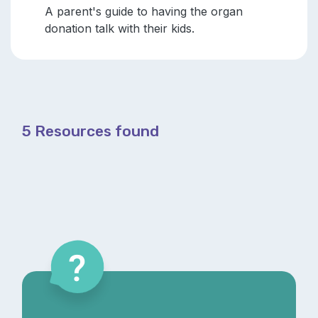
A parent's guide to having the organ
donation talk with their kids.
5 Resources found