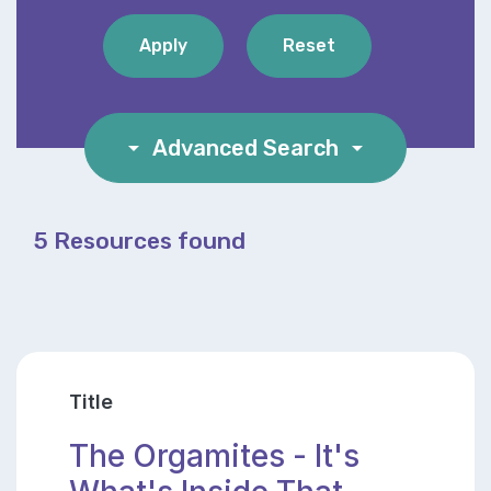
arrow_drop_down
Advanced Search
arrow_drop_down
5 Resources found
Title
The Orgamites - It's