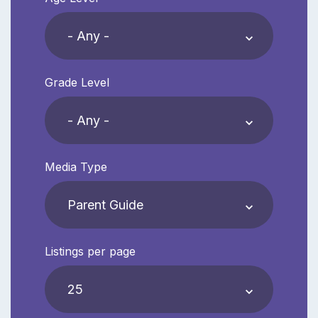
Grade Level
Media Type
Listings per page