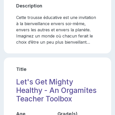
Description
Cette trousse éducative est une invitation
à la bienveillance envers soi-même,
envers les autres et envers la planète.
Imaginez un monde où chacun ferait le
choix d’être un peu plus bienveillant…
Title
Let's Get Mighty
Healthy - An Orgamites
Teacher Toolbox
Age
Grade(s)