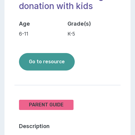
donation with kids
Age
Grade(s)
6-11
K-5
How to talk about organ dona
Go to resource
PARENT GUIDE
Description