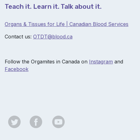
Teach it. Learn it. Talk about it.
Organs & Tissues for Life | Canadian Blood Services
Contact us:
OTDT@b
lood.ca
Follow the Orgamites in Canada on
Instagram
and
Facebook