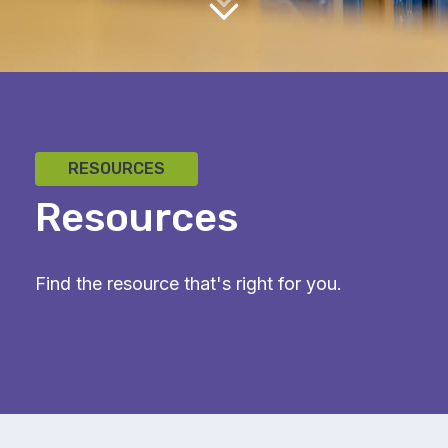
RESOURCES
Resources
Find the resource that's right for you.