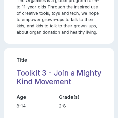
The Orgamites is a global program for 6-
to 11-year-olds Through the inspired use
of creative tools, toys and tech, we hope
to empower grown-ups to talk to their
kids, and kids to talk to their grown-ups,
about organ donation and healthy living.
Title
Toolkit 3 - Join a Mighty
Kind Movement
Age
Grade(s)
8-14
2-8