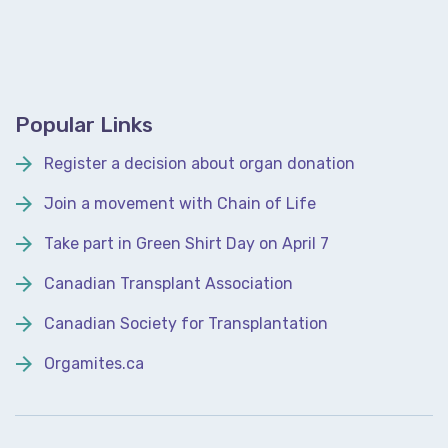
Popular Links
Register a decision about organ donation
Join a movement with Chain of Life
Take part in Green Shirt Day on April 7
Canadian Transplant Association
Canadian Society for Transplantation
Orgamites.ca