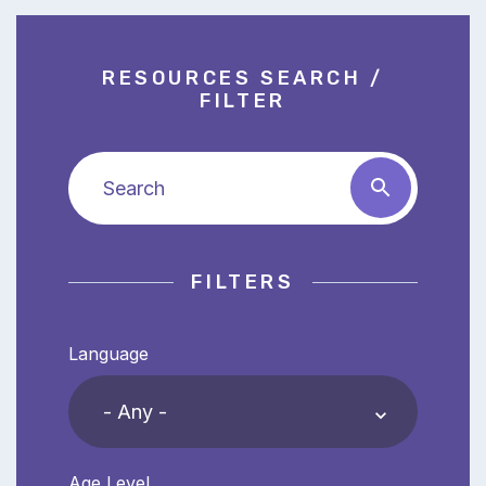
RESOURCES SEARCH /
FILTER
Search
FILTERS
Language
Age Level