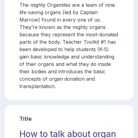
The mighty Orgamites are a team of nine
life-saving organs (led by Captain
Marrow) found in every one of us.
They’re known as the mighty organs
because they represent the most-donated
parts of the body. Teacher Toolkit #1 has
been developed to help students (K-5)
gain basic knowledge and understanding
of their organs and what they do inside
their bodies and introduces the basic
concepts of organ donation and
transplantation.
Title
How to talk about organ