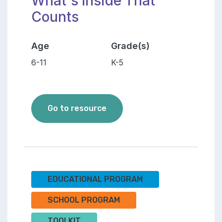
What's Inside That
Counts
Age
Grade(s)
6-11
K-5
The Orgamites - It's What's 
Go to resource
EDUCATIONAL PROGRAM
SCHOOL PROGRAM
TOOLKIT