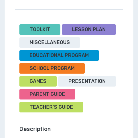
TOOLKIT
LESSON PLAN
MISCELLANEOUS
EDUCATIONAL PROGRAM
SCHOOL PROGRAM
GAMES
PRESENTATION
PARENT GUIDE
TEACHER'S GUIDE
Description