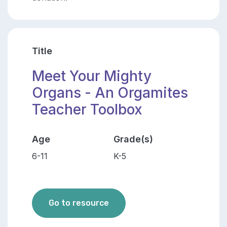
Title
Meet Your Mighty
Organs - An Orgamites
Teacher Toolbox
Age
Grade(s)
6-11
K-5
Meet Your Mighty Organs - A
Go to resource