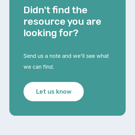
Didn't find the
resource you are
looking for?
Send us a note and we'll see what
we can find.
Let us know