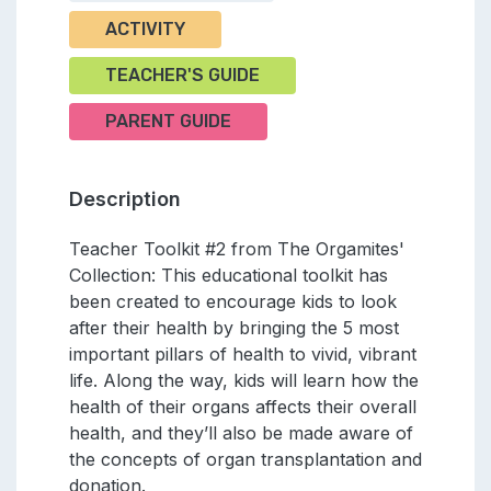
ACTIVITY
TEACHER'S GUIDE
PARENT GUIDE
Description
Teacher Toolkit #2 from The Orgamites'
Collection: This educational toolkit has
been created to encourage kids to look
after their health by bringing the 5 most
important pillars of health to vivid, vibrant
life. Along the way, kids will learn how the
health of their organs affects their overall
health, and they’ll also be made aware of
the concepts of organ transplantation and
donation.