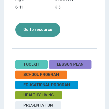
6-11
K-5
Let's Get Mighty Healthy - A
Go to resource
TOOLKIT
LESSON PLAN
SCHOOL PROGRAM
EDUCATIONAL PROGRAM
HEALTHY LIVING
PRESENTATION