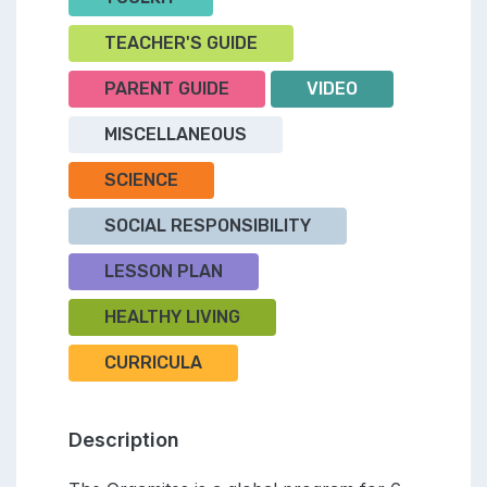
TEACHER'S GUIDE
PARENT GUIDE
VIDEO
MISCELLANEOUS
SCIENCE
SOCIAL RESPONSIBILITY
LESSON PLAN
HEALTHY LIVING
CURRICULA
Description