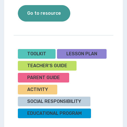
Toolkit 3 - Join a Mighty Ki
Go to resource
TOOLKIT
LESSON PLAN
TEACHER'S GUIDE
PARENT GUIDE
ACTIVITY
SOCIAL RESPONSIBILITY
EDUCATIONAL PROGRAM