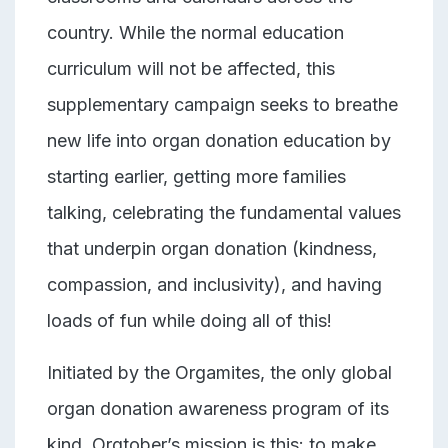
country. While the normal education
curriculum will not be affected, this
supplementary campaign seeks to breathe
new life into organ donation education by
starting earlier, getting more families
talking, celebrating the fundamental values
that underpin organ donation (kindness,
compassion, and inclusivity), and having
loads of fun while doing all of this!
Initiated by the Orgamites,
the only global
organ donation awareness program of its
kind, Orgtober’s mission is this: to make