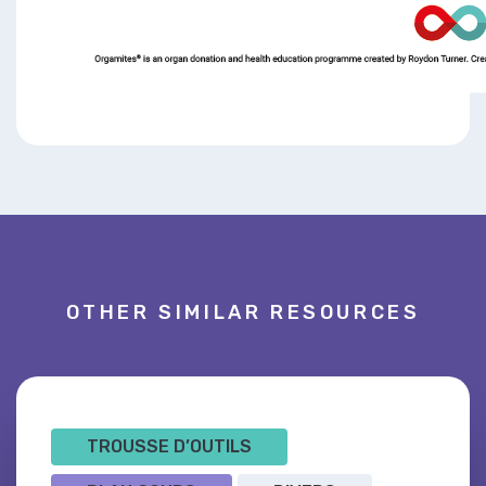
OTHER SIMILAR RESOURCES
TROUSSE D’OUTILS