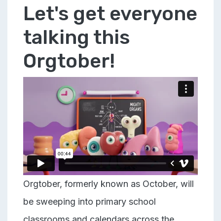
Let's get everyone
talking this
Orgtober!
Orgtober, formerly known as October, will
be sweeping into primary school
classrooms and calendars across the