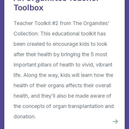
Toolbox
Teacher Toolkit #2 from The Orgamites'
Collection: This educational toolkit has
been created to encourage kids to look
after their health by bringing the 5 most
important pillars of health to vivid, vibrant
life. Along the way, kids will learn how the
health of their organs affects their overall
health, and they’ll also be made aware of
the concepts of organ transplantation and
donation.