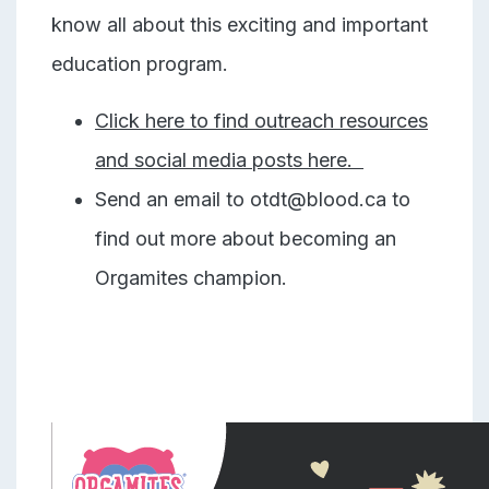
know all about this exciting and important
education program.
Click here to find outreach resources
and social media posts here.
Send an email to otdt@blood.ca to
find out more about becoming an
Orgamites champion.