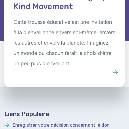
Kind Movement
Cette trousse éducative est une invitation
à la bienveillance envers soi-même, envers
les autres et envers la planète. Imaginez
un monde où chacun ferait le choix d’être
un peu plus bienveillant…
Liens Populaire
Enregistrer votre décision concernant le don