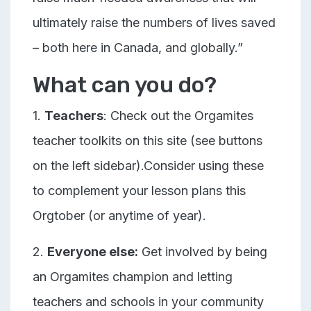
ultimately raise the numbers of lives saved
– both here in Canada, and globally.”
What can you do?
1.
Teachers
: Check out the Orgamites
teacher toolkits on this site (see buttons
on the left sidebar).Consider using these
to complement your lesson plans this
Orgtober (or anytime of year).
2.
Everyone else:
Get involved by being
an Orgamites champion and letting
teachers and schools in your community