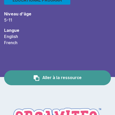
EDUCATIONAL PROGRAM
Niveau d'âge
5-11
Langue
English
French
Aller à la ressource