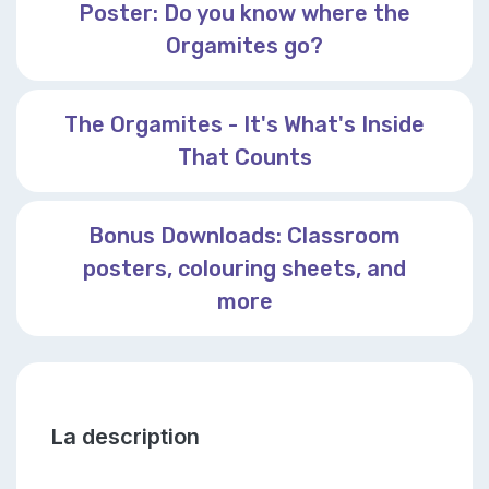
Poster: Do you know where the
Orgamites go?
The Orgamites - It's What's Inside
That Counts
Bonus Downloads: Classroom
posters, colouring sheets, and
more
La description