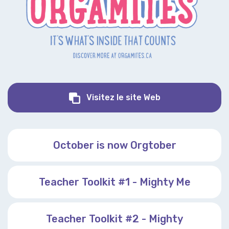
Orgamites
Visitez le site Web
October is now Orgtober
Teacher Toolkit #1 - Mighty Me
Teacher Toolkit #2 - Mighty