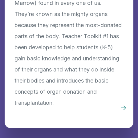
Marrow) found in every one of us.
They’re known as the mighty organs
because they represent the most-donated
parts of the body. Teacher Toolkit #1 has
been developed to help students (K-5)
gain basic knowledge and understanding
of their organs and what they do inside
their bodies and introduces the basic
concepts of organ donation and
transplantation.