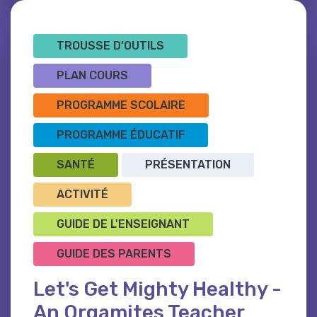
TROUSSE D’OUTILS
PLAN COURS
PROGRAMME SCOLAIRE
PROGRAMME ÉDUCATIF
SANTÉ
PRÉSENTATION
ACTIVITÉ
GUIDE DE L'ENSEIGNANT
GUIDE DES PARENTS
Let's Get Mighty Healthy -
An Orgamites Teacher