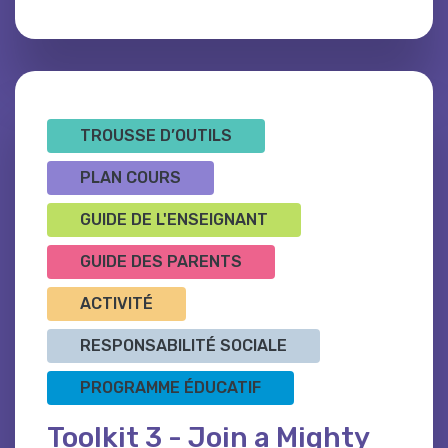
TROUSSE D’OUTILS
PLAN COURS
GUIDE DE L'ENSEIGNANT
GUIDE DES PARENTS
ACTIVITÉ
RESPONSABILITÉ SOCIALE
PROGRAMME ÉDUCATIF
Toolkit 3 - Join a Mighty