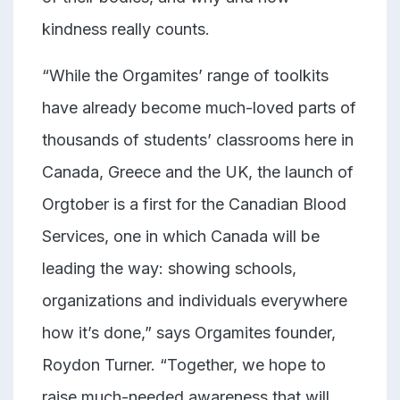
kindness really counts.
“While the Orgamites’ range of toolkits
have already become much-loved parts of
thousands of students’ classrooms here in
Canada, Greece and the UK,
the launch of
Orgtober is a first for the Canadian Blood
Services, one in which Canada will be
leading the way: showing schools,
organizations and individuals everywhere
how it’s done,” says Orgamites founder,
Roydon Turner. “Together, we hope to
raise much-needed awareness that will