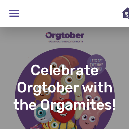
Skip
to
main
content
Celebrate
Orgtober with
the Orgamites!