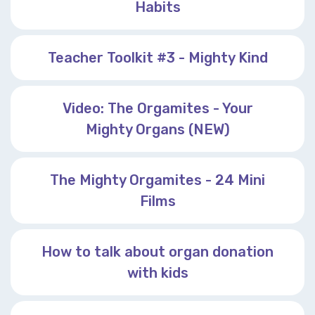
Habits
Teacher Toolkit #3 - Mighty Kind
Video: The Orgamites - Your
Mighty Organs (NEW)
The Mighty Orgamites - 24 Mini
Films
How to talk about organ donation
with kids