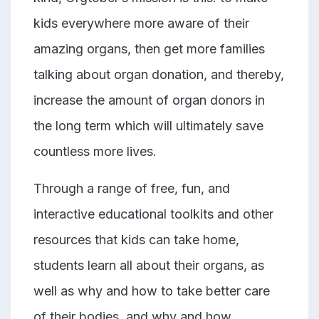
kids everywhere more aware of their
amazing organs, then get more families
talking about organ donation, and thereby,
increase the amount of organ donors in
the long term which will
ultimately save
countless more lives.
Through a range of free, fun, and
interactive educational toolkits and other
resources that kids can take home,
students learn all about their organs, as
well as why and how to take better care
of their bodies, and why and how