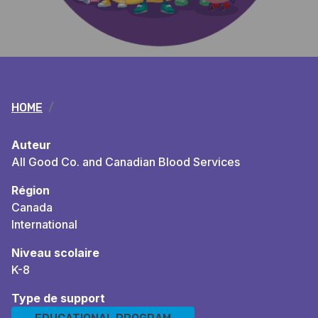
Breadcrumb
HOME
Auteur
All Good Co. and Canadian Blood Services
Région
Canada
International
Niveau scolaire
K-8
Type de support