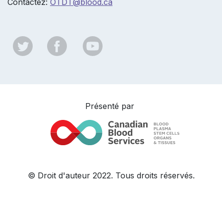
Contactez:
OTDT@b
lood.ca
Présenté par
© Droit d'auteur 2022. Tous droits réservés.