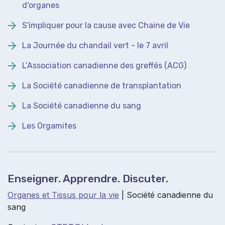
d'organes
S'impliquer pour la cause avec Chaine de Vie
La Journée du chandail vert - le 7 avril
L’Association canadienne des greffés (ACG)
La Société canadienne de transplantation
La Société canadienne du sang
Les Orgamites
Enseigner. Apprendre. Discuter.
Organes et Tissus pour la vie
| Société canadienne du
sang