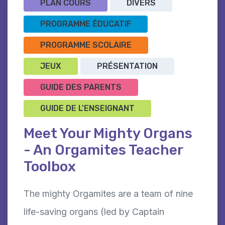
PLAN COURS
DIVERS
PROGRAMME ÉDUCATIF
PROGRAMME SCOLAIRE
JEUX
PRÉSENTATION
GUIDE DES PARENTS
GUIDE DE L'ENSEIGNANT
Meet Your Mighty Organs
- An Orgamites Teacher
Toolbox
The mighty Orgamites are a team of nine
life-saving organs (led by Captain