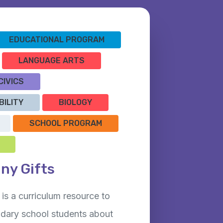
EDUCATIONAL PROGRAM
LANGUAGE ARTS
CIVICS
BILITY
BIOLOGY
SCHOOL PROGRAM
any Gifts
is a curriculum resource to
dary school students about