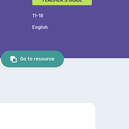
TEACHER'S GUIDE
11-18
English
Go to resource