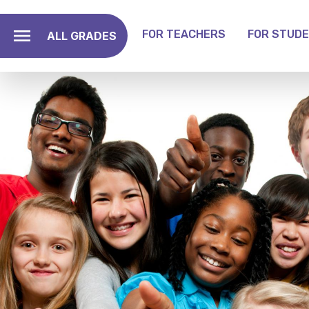
Skip
to
FOR TEACHERS
FOR STUD
ALL GRADES
main
Toggle Grade Menu
content