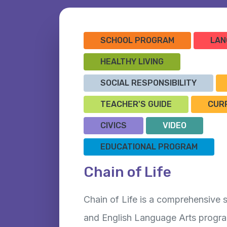
SCHOOL PROGRAM
LAN
HEALTHY LIVING
SOCIAL RESPONSIBILITY
TEACHER'S GUIDE
CUR
CIVICS
VIDEO
EDUCATIONAL PROGRAM
Chain of Life
Chain of Life is a comprehensive
and English Language Arts progra