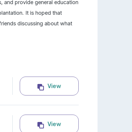
s, and provide general education
ntation. It is hoped that
 friends discussing about what
Lifesaving Organs and T
View
Infographic: Organ tran
View