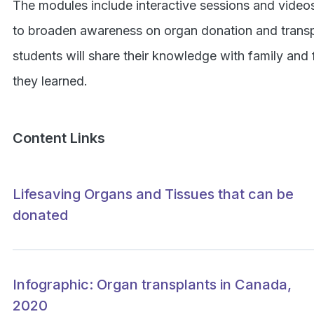
The modules include interactive sessions and video
to broaden awareness on organ donation and transpla
students will share their knowledge with family and
they learned.
Content Links
Lifesaving Organs and Tissues that can be
donated
Infographic: Organ transplants in Canada,
2020