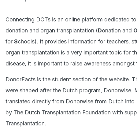
.S
Connecting DOTs is an online platform dedicated to
donation and organ transplantation (
D
onation and
for
S
chools). It provides information for teachers, st
organ transplantation is a very important topic for 
disease, it is important to raise awareness amongst 
DonorFacts is the student section of the website. 
were shaped after the Dutch program, Donorwise. 
translated directly from Donorwise from Dutch into
by The Dutch Transplantation Foundation with suppo
Transplantation.