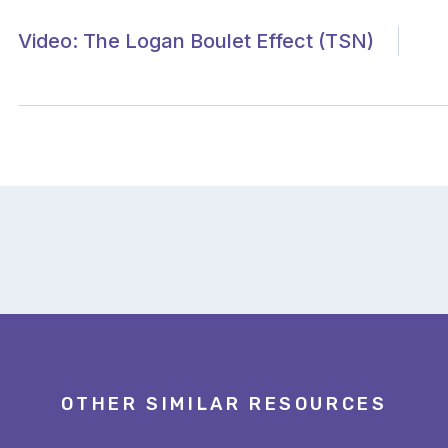
Video: The Logan Boulet Effect (TSN)
OTHER SIMILAR RESOURCES