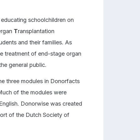
 educating schoolchildren on
O
rgan
T
ransplantation
udents and their families. As
the treatment of end-stage organ
the general public.
The three modules in Donorfacts
Much of the modules were
 English. Donorwise was created
rt of the Dutch Society of