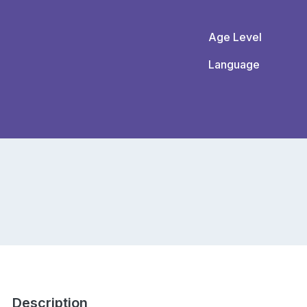
Age Level
Language
Description