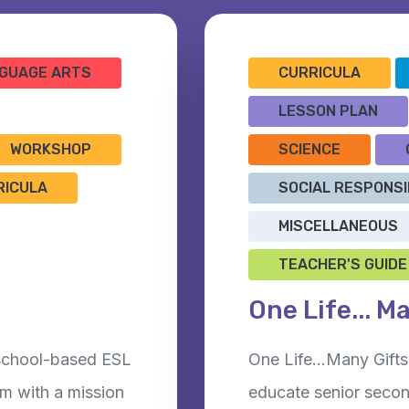
GUAGE ARTS
CURRICULA
LESSON PLAN
WORKSHOP
SCIENCE
RICULA
SOCIAL RESPONSI
MISCELLANEOUS
TEACHER'S GUIDE
One Life... M
 school-based ESL
One Life…Many Gifts 
m with a mission
educate senior secon