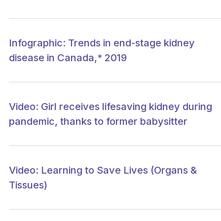
Infographic: Trends in end-stage kidney
disease in Canada,* 2019
Video: Girl receives lifesaving kidney during
pandemic, thanks to former babysitter
Video: Learning to Save Lives (Organs &
Tissues)