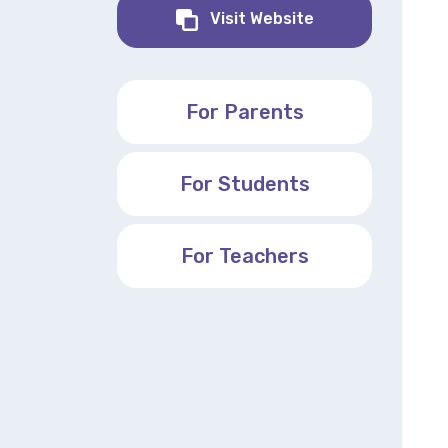
Connecting D.O.T
Visit Website
For Parents
For Students
For Teachers