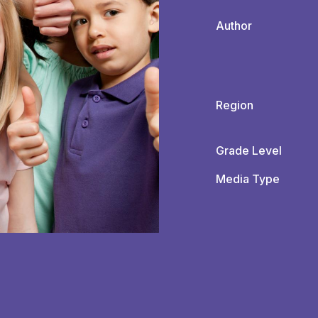
Author
Region
Grade Level
Media Type