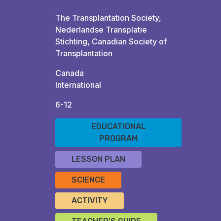
The Transplantation Society,
Nederlandse Transplatie
Stichting, Canadian Society of
Transplantation
Canada
International
6-12
EDUCATIONAL
PROGRAM
LESSON PLAN
SCIENCE
ACTIVITY